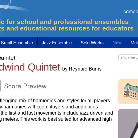
compo
c for school and professional ensembles
ts and educational resources for educators
Small Ensemble
Jazz Ensemble
Solo Works
Mult
New
uintet
share this p
dwind Quintet
Reynard Burns
by
Score Preview
lenging mix of harmonies and styles for all players.
y harmonies will keep players and audiences
f the first and last movements include jazz driven and
g meters. This work is best suited for advanced high