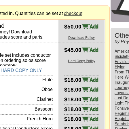
checkout
ted in. Quantities can be set at
.
ad
$50.00
money! Download
Othe
ludes score and parts.
Download Policy
by Rey
$45.00
America
e set includes conductor
Biciclet
n ordering solos score
Hard Copy Policy
Envisio
parately.
Flying
N HARD COPY ONLY
From T
Here W
$18.00
Flute
Inaugur
Journe
$18.00
Oboe
Joyous
Just Do 
$18.00
Clarinet
Light T
Ponsive,
$18.00
Bassoon
Reginha
Reginha
$18.00
French Horn
Sambric
$18.00
Stralsa,
itional Conductor's Score