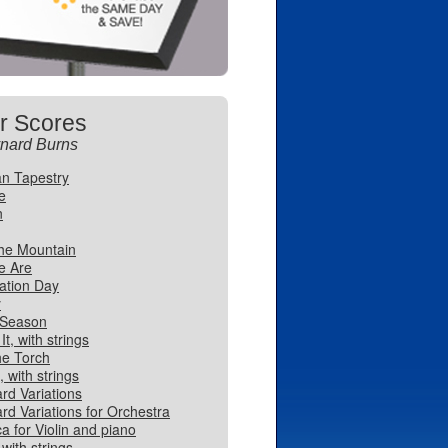
r Scores
nard Burns
n Tapestry
te
n
he Mountain
e Are
ation Day
y
 Season
It, with strings
he Torch
 with strings
rd Variations
rd Variations for Orchestra
a for Violin and piano
 with strings