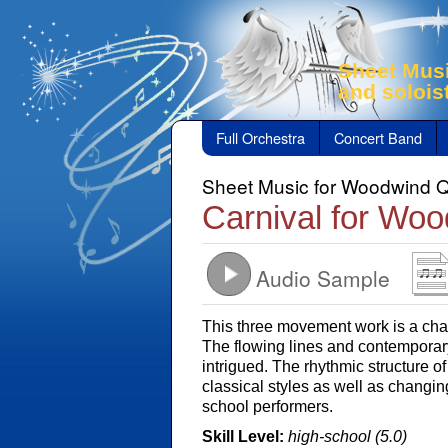
Sheet Musi
and solois
Full Orchestra
Concert Band
Sheet Music for Woodwind Q
Carnival for Woo
Audio Sample
This three movement work is a chal
The flowing lines and contemporar
intrigued. The rhythmic structure o
classical styles as well as changin
school performers.
Skill Level:
high-school (5.0)