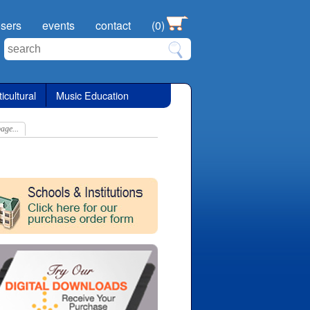
sers
events
contact
(0)
icultural
Music Education
age...