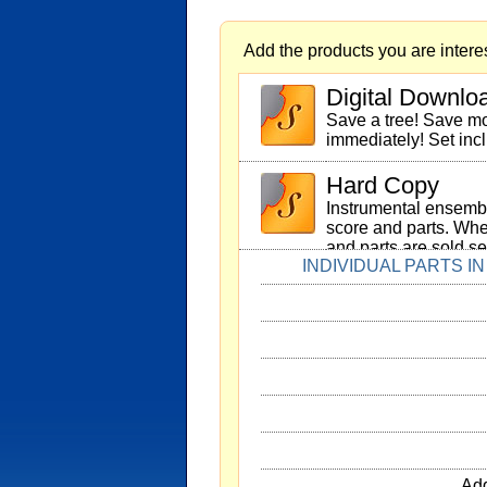
Add the products you are interes
Digital Downlo
Save a tree! Save 
immediately! Set inc
Hard Copy
Instrumental ensembl
score and parts. Whe
and parts are sold se
INDIVIDUAL PARTS I
Add