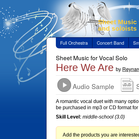
Sheet Music 
and soloists
Full Orchestra
Concert Band
Sm
Sheet Music for Vocal Solo
Here We Are
Reynar
by
Audio Sample
A romantic vocal duet with many option
be purchased in mp3 or CD format for
Skill Level:
middle-school (3.0)
Add the products you are interested