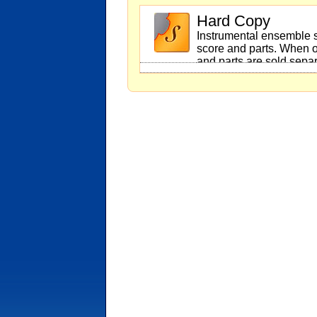
Hard Copy
Instrumental ensemble s
score and parts. When o
and parts are sold separ