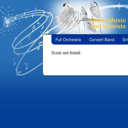
Sheet Music 
and soloists
Full Orchestra
Concert Band
Sm
Score not found