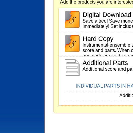
Add the products you are interested
Digital Download
Save a tree! Save mon
immediately! Set includ
Hard Copy
Instrumental ensemble s
score and parts. When o
and parts are sold separ
Additional Parts
Additional score and par
INDIVIDUAL PARTS IN 
Additi