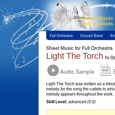
Sheet Music 
and soloists
Full Orchestra
Concert Band
Sm
Sheet Music for Full Orchestra
Light The Torch
Re
by
Audio Sample
Light The Torch was written as a trib
melody for the song the cadets to whi
melody appears throughout the work.
Skill Level:
advanced (5.0)