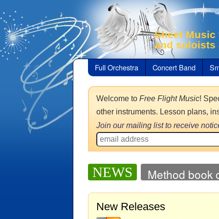
Sheet Music 
and soloists
Full Orchestra
Concert Band
Sm
Welcome to
Free Flight Music
! Spe
other instruments. Lesson plans, in
Join our mailing list to receive not
NEWS
Method book o
New Releases