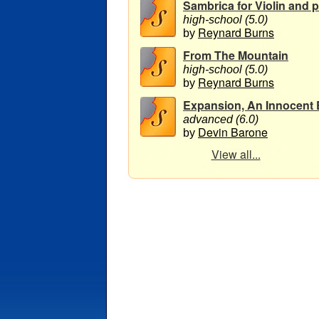
Sambrica for Violin and pi
high-school (5.0)
Reynard Burns
by
From The Mountain
high-school (5.0)
Reynard Burns
by
Expansion, An Innocent E
advanced (6.0)
Devin Barone
by
View all...