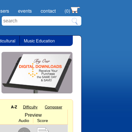
sers
events
contact
(0)
icultural
Music Education
A-Z
Difficulty
Composer
Preview
Audio
Score