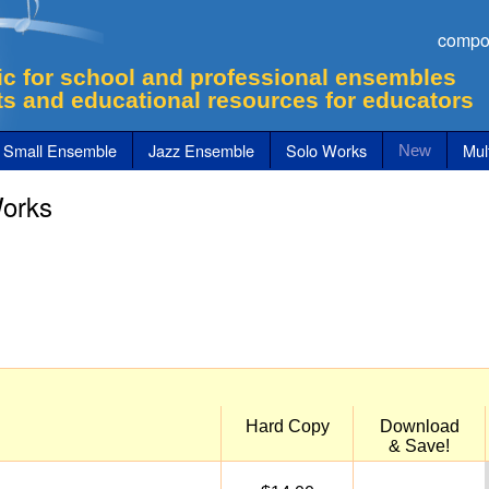
compo
c for school and professional ensembles
ts and educational resources for educators
Small Ensemble
Jazz Ensemble
Solo Works
Mult
New
Works
Hard Copy
Download
& Save!