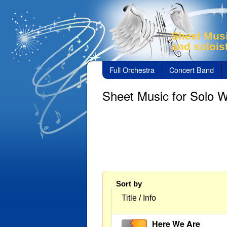
Sheet Musi
and solois
Full Orchestra
Concert Band
Sheet Music for Solo 
Sort by
Title / Info
Here We Are