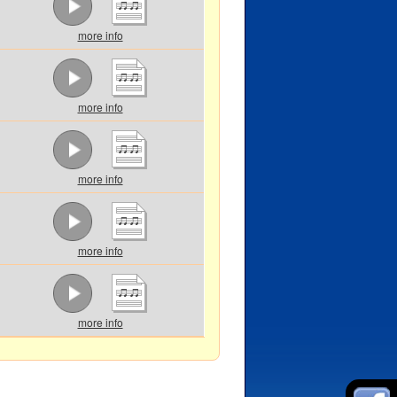
more info
more info
more info
more info
more info