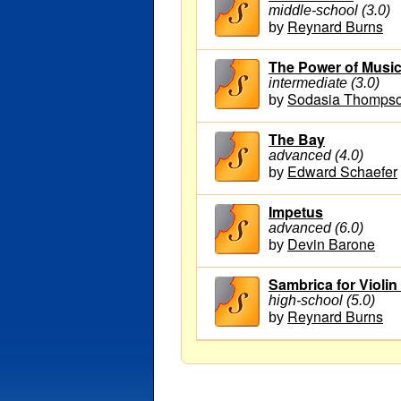
middle-school (3.0)
Reynard Burns
by
The Power of Musi
intermediate (3.0)
Sodasia Thomps
by
The Bay
advanced (4.0)
Edward Schaefer
by
Impetus
advanced (6.0)
Devin Barone
by
Sambrica for Violin
high-school (5.0)
Reynard Burns
by