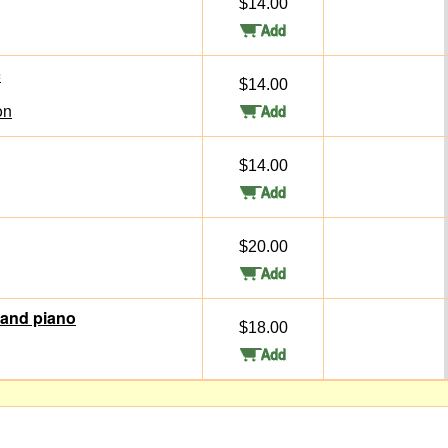
$14.00
c
$14.00
on
$14.00
$20.00
 and piano
$18.00