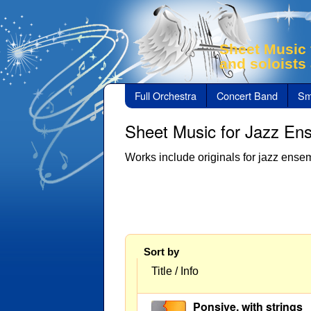
Sheet Music 
and soloists
Full Orchestra
Concert Band
Sm
Sheet Music for Jazz En
Works include originals for jazz ensem
Sort by
Title / Info
Ponsive, with strings