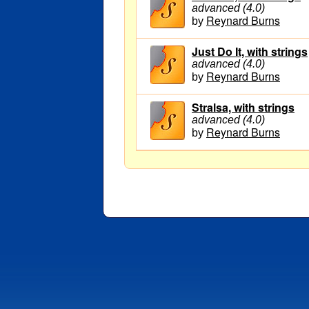
advanced (4.0)
Reynard Burns
by
Just Do It, with strings
advanced (4.0)
Reynard Burns
by
Stralsa, with strings
advanced (4.0)
Reynard Burns
by