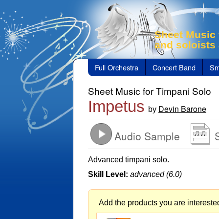
Sheet Music 
and soloists
Full Orchestra
Concert Band
Sm
Sheet Music for Timpani Solo
Impetus
Devin Barone
by
Audio Sample
Advanced timpani solo.
Skill Level:
advanced (6.0)
Add the products you are interested