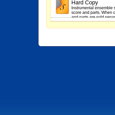
Hard Copy
Instrumental ensemble s
score and parts. When o
and parts are sold separ